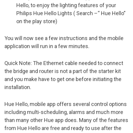
Hello, to enjoy the lighting features of your
Philips Hue Hello Lights ( Search –“ Hue Hello”
on the play store)
You will now see a few instructions and the mobile
application will run in a few minutes.
Quick Note: The Ethernet cable needed to connect
the bridge and router is not a part of the starter kit
and you make have to get one before initiating the
installation.
Hue Hello, mobile app offers several control options
including multi-scheduling, alarms and much more
than many other Hue app does. Many of the features
from Hue Hello are free and ready to use after the