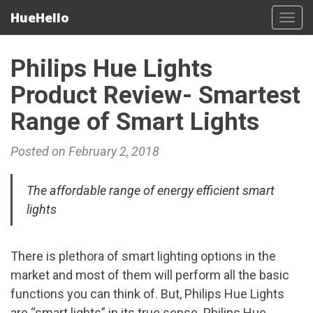
HueHello
Tog
navi
Philips Hue Lights
Product Review- Smartest
Range of Smart Lights
Posted on February 2, 2018
The affordable range of energy efficient smart
lights
There is plethora of smart lighting options in the
market and most of them will perform all the basic
functions you can think of. But, Philips Hue Lights
are “smart lights” in its true sense. Philips Hue