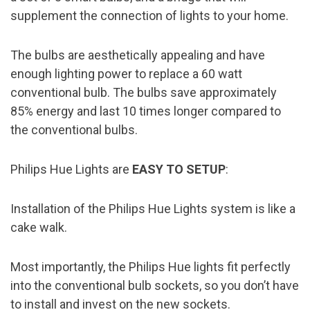
supplement the connection of lights to your home.
The bulbs are aesthetically appealing and have
enough lighting power to replace a 60 watt
conventional bulb. The bulbs save approximately
85% energy and last 10 times longer compared to
the conventional bulbs.
Philips Hue Lights are
EASY TO SETUP
:
Installation of the Philips Hue Lights system is like a
cake walk.
Most importantly, the Philips Hue lights fit perfectly
into the conventional bulb sockets, so you don’t have
to install and invest on the new sockets.