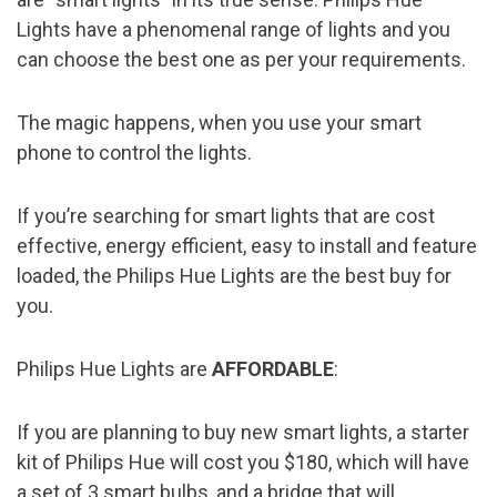
Lights have a phenomenal range of lights and you
can choose the best one as per your requirements.
The magic happens, when you use your smart
phone to control the lights.
If you’re searching for smart lights that are cost
effective, energy efficient, easy to install and feature
loaded, the Philips Hue Lights are the best buy for
you.
Philips Hue Lights are
AFFORDABLE
:
If you are planning to buy new smart lights, a starter
kit of Philips Hue will cost you $180, which will have
a set of 3 smart bulbs, and a bridge that will