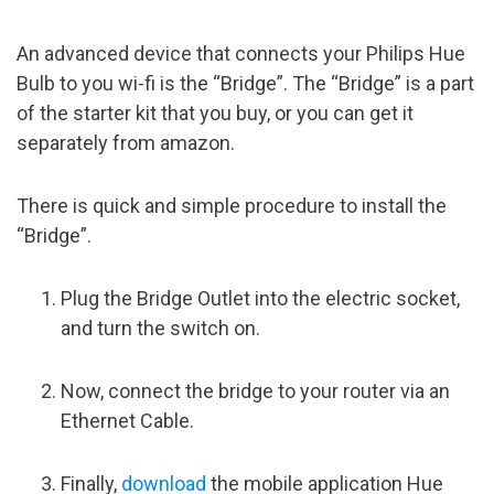
An advanced device that connects your Philips Hue
Bulb to you wi-fi is the “Bridge”. The “Bridge” is a part
of the starter kit that you buy, or you can get it
separately from amazon.
There is quick and simple procedure to install the
“Bridge”.
Plug the Bridge Outlet into the electric socket,
and turn the switch on.
Now, connect the bridge to your router via an
Ethernet Cable.
Finally,
download
the mobile application Hue