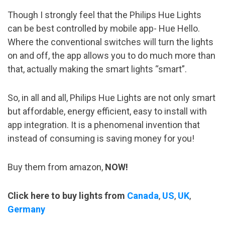
Though I strongly feel that the Philips Hue Lights
can be best controlled by mobile app- Hue Hello.
Where the conventional switches will turn the lights
on and off, the app allows you to do much more than
that, actually making the smart lights “smart”.
So, in all and all, Philips Hue Lights are not only smart
but affordable, energy efficient, easy to install with
app integration. It is a phenomenal invention that
instead of consuming is saving money for you!
Buy them from amazon,
NOW!
Click here to buy lights from
Canada
,
US
,
UK
,
Germany