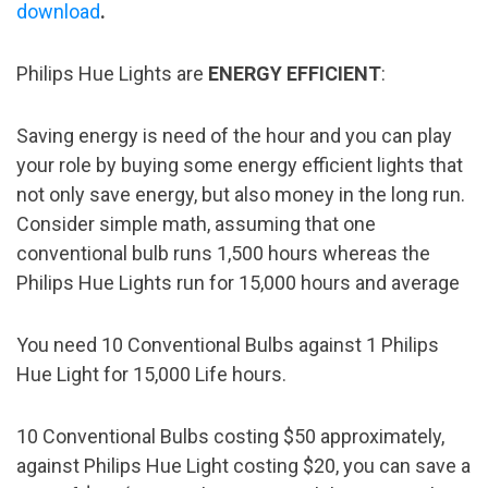
download
.
Philips Hue Lights are
ENERGY EFFICIENT
:
Saving energy is need of the hour and you can play
your role by buying some energy efficient lights that
not only save energy, but also money in the long run.
Consider simple math, assuming that one
conventional bulb runs 1,500 hours whereas the
Philips Hue Lights run for 15,000 hours and average
You need 10 Conventional Bulbs against 1 Philips
Hue Light for 15,000 Life hours.
10 Conventional Bulbs costing $50 approximately,
against Philips Hue Light costing $20, you can save a