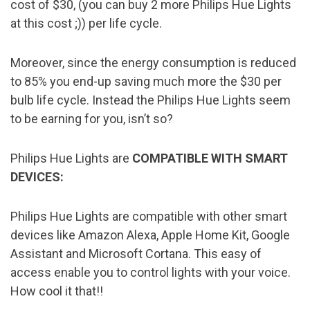
cost of $30, (you can buy 2 more Philips Hue Lights
at this cost ;)) per life cycle.
Moreover, since the energy consumption is reduced
to 85% you end-up saving much more the $30 per
bulb life cycle. Instead the Philips Hue Lights seem
to be earning for you, isn’t so?
Philips Hue Lights are
COMPATIBLE WITH SMART
DEVICES:
Philips Hue Lights are compatible with other smart
devices like Amazon Alexa, Apple Home Kit, Google
Assistant and Microsoft Cortana. This easy of
access enable you to control lights with your voice.
How cool it that!!