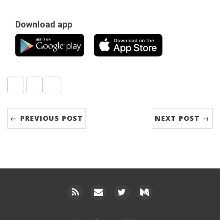
Download app
Share:
twitter
facebook
google+
← PREVIOUS POST
NEXT POST →
RSS
Email
Twitter
Medium
me