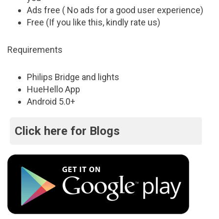
Ads free ( No ads for a good user experience)
Free (If you like this, kindly rate us)
Requirements
Philips Bridge and lights
HueHello App
Android 5.0+
Click here for Blogs