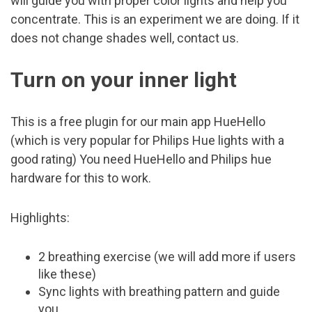
will guide you with proper color lights and help you
concentrate. This is an experiment we are doing. If it
does not change shades well, contact us.
Turn on your inner light
This is a free plugin for our main app HueHello
(which is very popular for Philips Hue lights with a
good rating) You need HueHello and Philips hue
hardware for this to work.
Highlights:
2 breathing exercise (we will add more if users
like these)
Sync lights with breathing pattern and guide
you