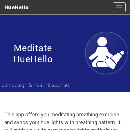
HueHello
Tog
navi
This app offers you meditating breathing exercise
and syncs your hue lights with breathing pattern. It